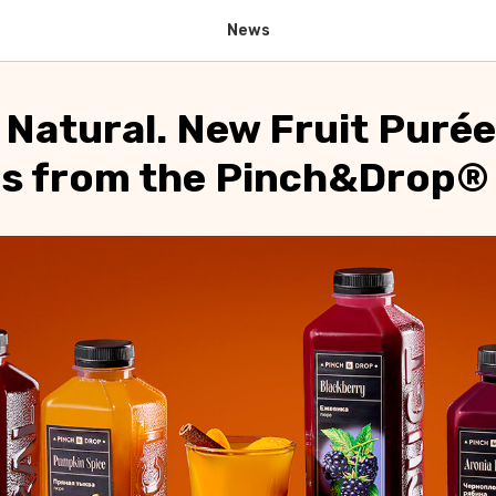
News
 Natural. New Fruit Purée
ns from the Pinch&Drop®