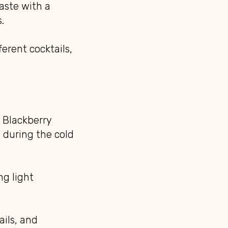
aste with a
.
erent cocktails,
 Blackberry
l during the cold
ng light
ails, and