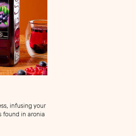
ss, infusing your
s found in aronia