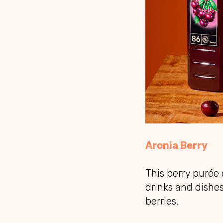
Aronia Berry
This berry purée
drinks and dishes
berries.