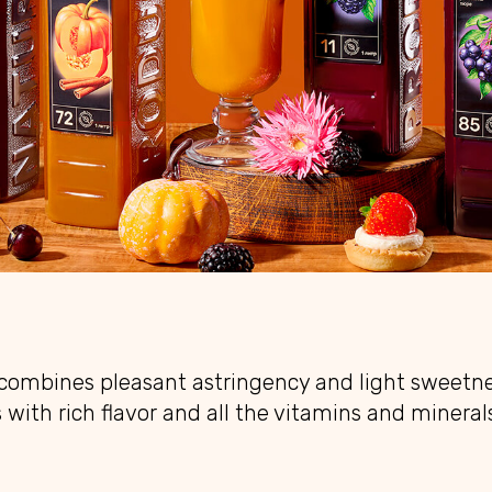
 combines pleasant astringency and light sweetne
 with rich flavor and all the vitamins and mineral