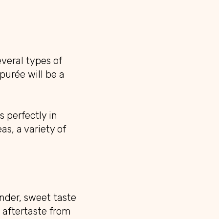
veral types of
purée will be a
 perfectly in
as, a variety of
nder, sweet taste
e aftertaste from