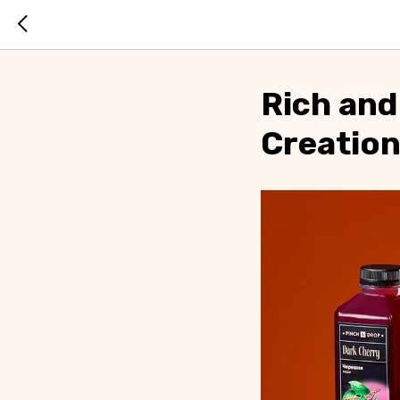
Rich and
Creatio