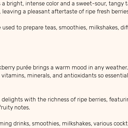
a bright, intense color and a sweet-sour, tangy t
 leaving a pleasant aftertaste of ripe fresh berries
used to prepare teas, smoothies, milkshakes, diff
ckberry purée brings a warm mood in any weather.
in vitamins, minerals, and antioxidants so essentia
 delights with the richness of ripe berries, featuri
ruity notes.
arming drinks, smoothies, milkshakes, various cockt