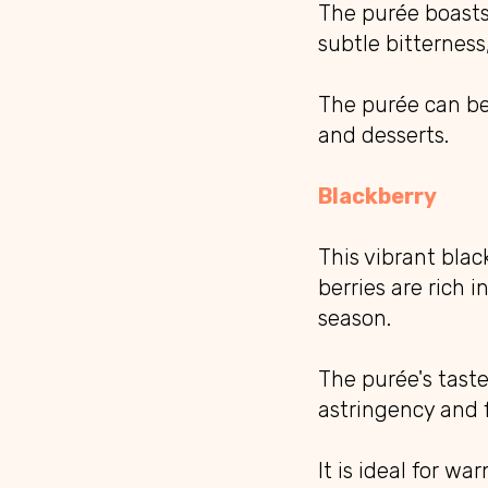
The purée boasts 
subtle bitterness,
The purée can be 
and desserts.
Blackberry
This vibrant bla
berries are rich 
season.
The purée's taste
astringency and f
It is ideal for w