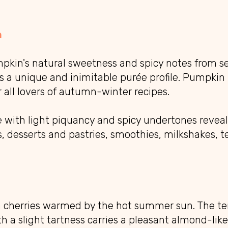
n
pkin's natural sweetness and spicy notes from se
 a unique and inimitable purée profile. Pumpkin 
r all lovers of autumn-winter recipes.
e with light piquancy and spicy undertones reveals
s, desserts and pastries, smoothies, milkshakes, te
m cherries warmed by the hot summer sun. The te
ith a slight tartness carries a pleasant almond-lik