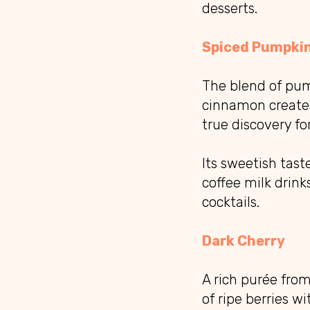
desserts.
Spiced Pumpki
The blend of pum
cinnamon creates
true discovery fo
Its sweetish tast
coffee milk drink
cocktails.
Dark Cherry
A rich purée fro
of ripe berries w