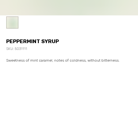
PEPPERMINT SYRUP
SKU:
5031111
Sweetness of mint caramel, notes of coldness, without bitterness.