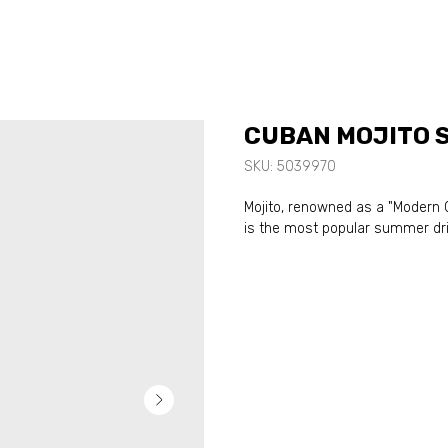
CUBAN MOJITO 
SKU:
5039970
Mojito, renowned as a "Modern C
is the most popular summer dri