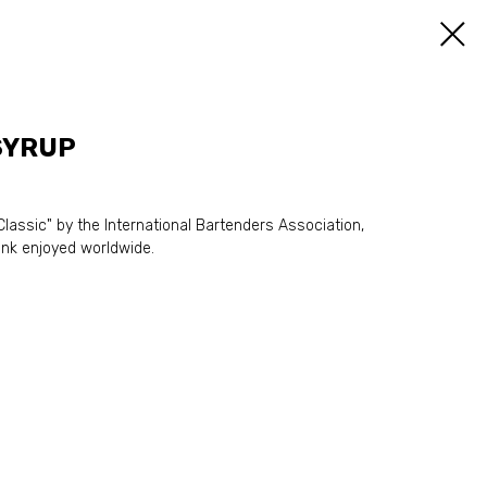
SYRUP
lassic" by the International Bartenders Association,
nk enjoyed worldwide.